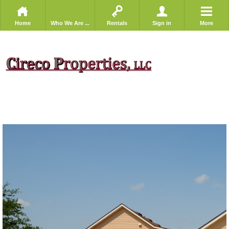
Home
Who We Are ...
Rentals
Sign in
More