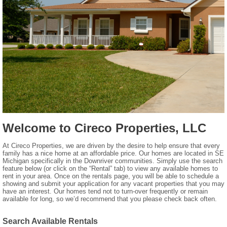
Welcome to Cireco Properties, LLC
At Cireco Properties, we are driven by the desire to help ensure that every
family has a nice home at an affordable price. Our homes are located in SE
Michigan specifically in the Downriver communities. Simply use the search
feature below (or click on the “Rental” tab) to view any available homes to
rent in your area. Once on the rentals page, you will be able to schedule a
showing and submit your application for any vacant properties that you may
have an interest. Our homes tend not to turn-over frequently or remain
available for long, so we’d recommend that you please check back often.
Search Available Rentals