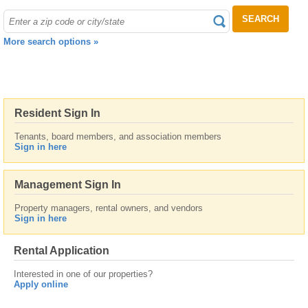
SEARCH
More search options »
Resident Sign In
Tenants, board members, and association members
Sign in here
Management Sign In
Property managers, rental owners, and vendors
Sign in here
Rental Application
Interested in one of our properties?
Apply online